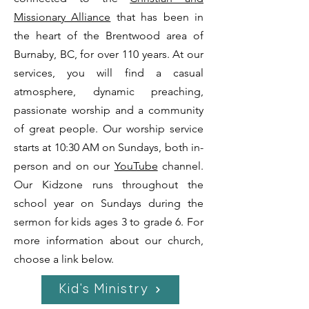
Missionary Alliance
that has been in
the heart of the Brentwood area of
Burnaby, BC, for over 110 years. At our
services, you will find a casual
atmosphere, dynamic preaching,
passionate worship and a community
of great people. Our worship service
starts at 10:30 AM on Sundays,
both in-
person and on our
YouTube
channel.
Our Kidzone runs throughout the
school year on Sundays during the
sermon for kids ages 3 to grade 6. For
more information about our church,
choose a link below.
Kid's Ministry