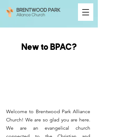
New to BPAC?
Welcome to Brentwood Park Alliance
Church! We are so glad you are here.
We are an evangelical church
connected to the
Christian and