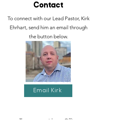
Contact
To connect with our Lead Pastor, Kirk
Ehrhart, send him an email through
the button below.
Email Kirk
To connect with our Office
Administrator, Olive Chan, send her