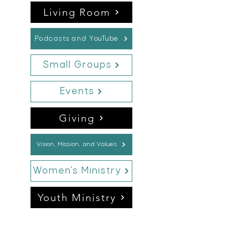
Living Room
Podcasts and YouTube
Small Groups
Events
Giving
Vision, Mission, and Values
Women's Ministry
Youth Ministry