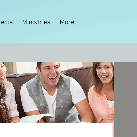
edia
Ministries
More