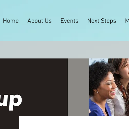
Home
About Us
Events
Next Steps
M