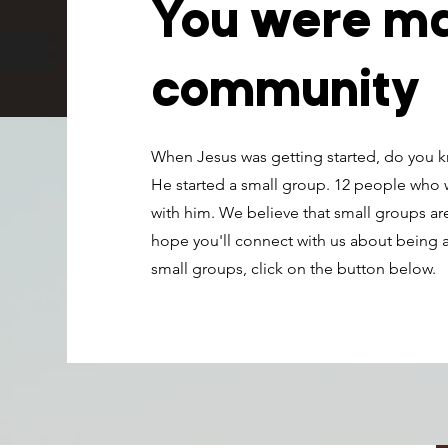
You were ma
community
When Jesus was getting started, do you kn
He started a small group. 12 people who
with him. We believe that small groups are
hope you'll connect with us about being a
small groups, click on the button below.