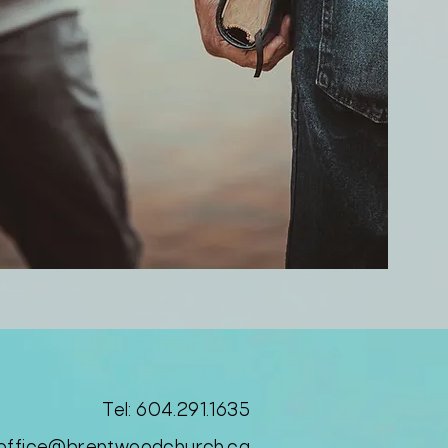
Tel: 604.291.1635​