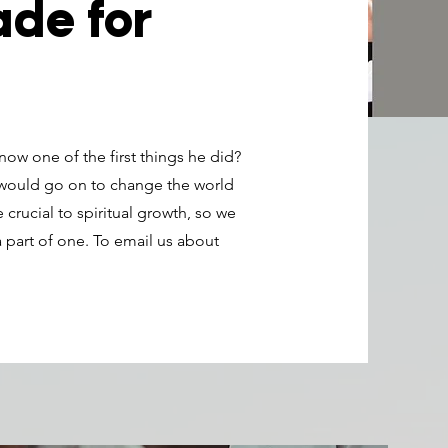
de for
ow one of the first things he did?
 would go on to change the world
 crucial to spiritual growth, so we
 part of one. To email us about