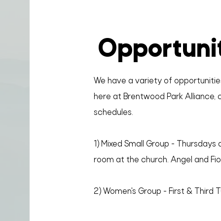
Opportuni
We have a variety of opportunities
here at Brentwood Park Alliance, c
schedules.
1) Mixed Small Group - Thursdays a
room at the church. Angel and Fior
2) Women's Group - First & Third 