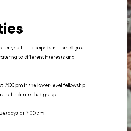
ties
 for you to participate in a small group
atering to different interests and
t 7:00 pm in the lower-level fellowship
ella facilitate that group.
Tuesdays at 7:00 pm.