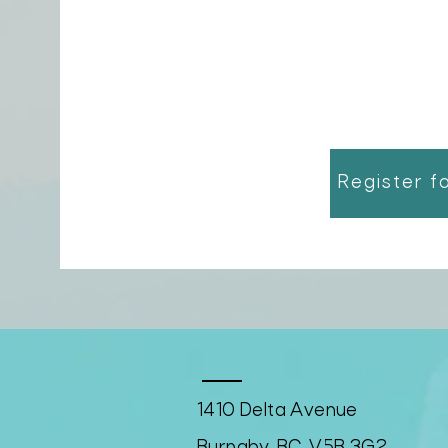
Register f
1410 Delta Avenue