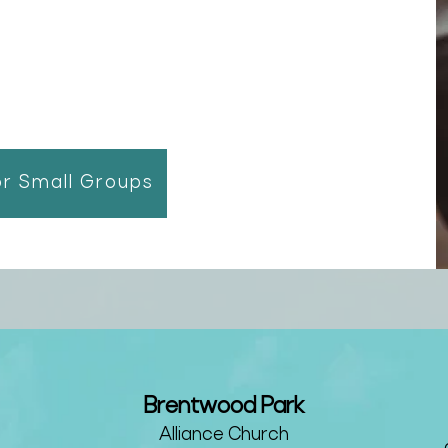
or Small Groups
Brentwood Park
Alliance Churc
h